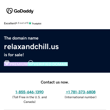
Excellent
4.5 out of 5
The domain name
relaxandchill.us
is for sale!
PREMIUM
VERIFIED DOMAIN
Contact us now.
1-855-646-1390
+1 781-373-6808
(
Toll Free in the U.S. and
(
International number
)
Canada
)