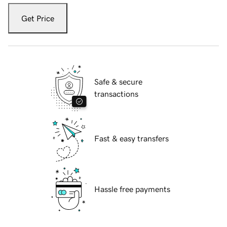
Get Price
Safe & secure
transactions
Fast & easy transfers
Hassle free payments