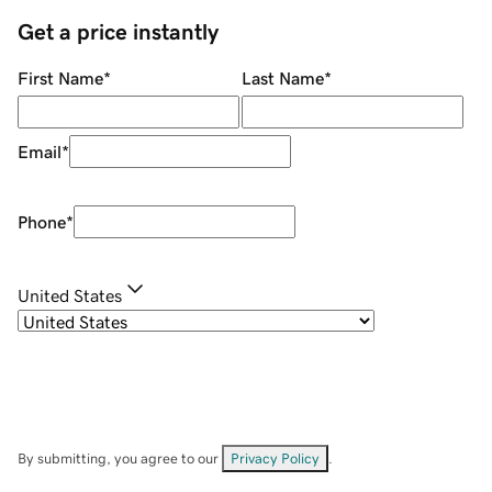
Get a price instantly
First Name
*
Last Name
*
Email
*
Phone
*
United States
By submitting, you agree to our
Privacy Policy
.