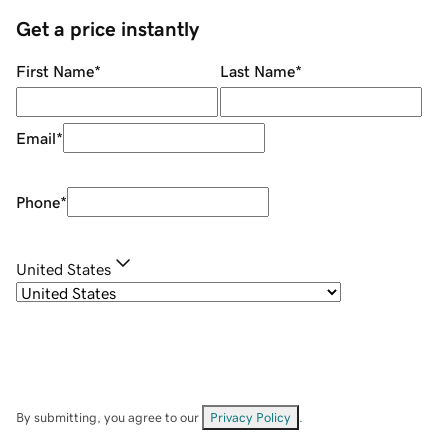
Get a price instantly
First Name
*
Last Name
*
Email
*
Phone
*
United States
By submitting, you agree to our
Privacy Policy
.