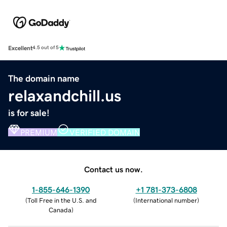
Excellent
4.5 out of 5
The domain name
relaxandchill.us
is for sale!
PREMIUM
VERIFIED DOMAIN
Contact us now.
1-855-646-1390
+1 781-373-6808
(
Toll Free in the U.S. and
(
International number
)
Canada
)