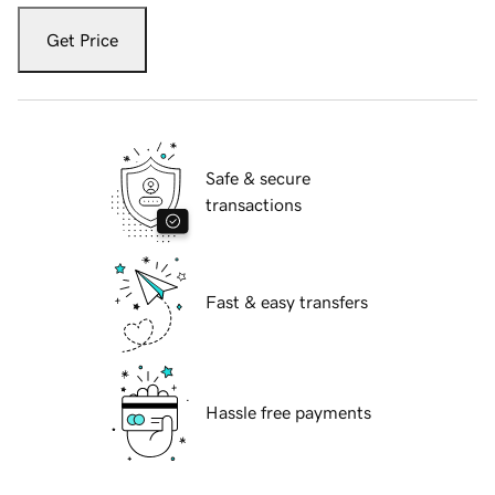
Get Price
Safe & secure
transactions
Fast & easy transfers
Hassle free payments